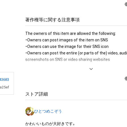
著作権等に関する注意事項
The owners of this item are allowed the following:

・Owners can post images of the item on SNS

・Owners can use the image for their SNS icon

・Owners can post the entire (or parts of the) video, audi
screenshots on SNS or video sharing websites

・Owners can post owner exclusive contents to SNS

・Owners can print the image of the item for room decor
・Owners can create a message card (to send to their fri
43683
item image 

a25ef
・Owners can use the image of the item to produce merc
ストア詳細
personal or commercial use

・Owners can use the image of the item to produce merc
ひとつめこぞう
sale or free distribution

・Owners can use the image to produce fanarts (eg. illus
かわいいものが大好きです。
by the fans)
