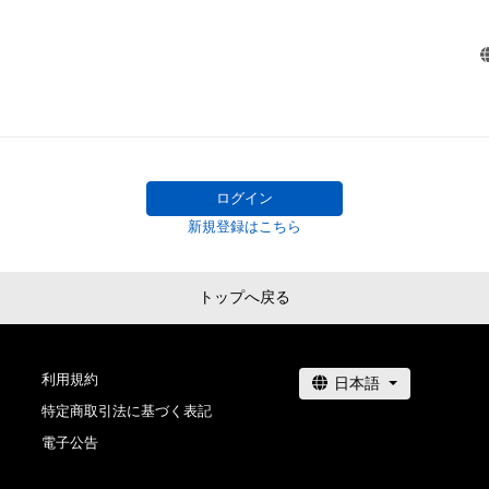
Precautions regarding the item

・The intellectual property rights (refers to copyrights, pa
models, trademarks, industrial design rights and other in
property rights (including the rights to obtain or to apply 
of such rights)) of any creation (including but not limite
videos, music, trademarks, logos) regarding this item ar
whom owns the copyrights, claims the related rights or 
ログイン
entrusted to administer the rights of this item. Under s
新規登録はこちら
owning this item does not imply the ownership of intelle
of any creations regarding this item.

・You shall not perform any acts that may infringe the int
トップへ戻る
property rights (including but not limited to editing, exhibi
distributing, decompiling, reverse engineering) of this ite
actions beyond the boundaries listed above in "Rights he
利用規約
owner(s) of this item" without agreement by the item's 
特定商取引法に基づく表記
and related right holder, or whom administers such rights
電子公告
entrustment.

・Any uses of the creations regarding this item, such tha