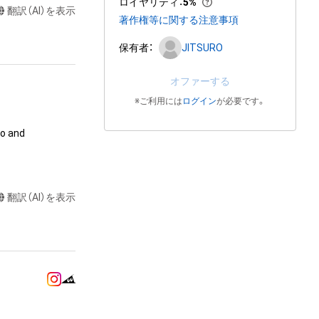
ロイヤリティ
：
5%
翻訳（AI）を表示
著作権等に関する注意事項
保有者：
JITSURO
オファーする
※ご利用には
ログイン
が必要です。
o and 
ation

翻訳（AI）を表示
ends) using the 
handise for 
handise for 
trations drawn 