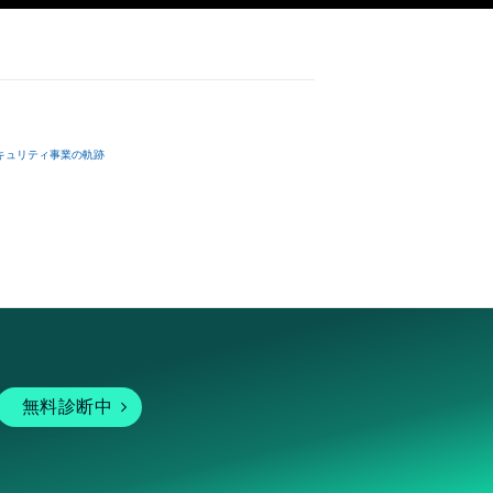
dinances, 
.

キュリティ事業の軌跡
無料診断中