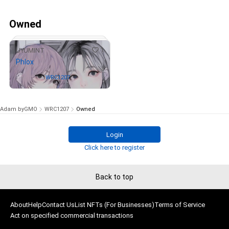
Owned
1
UYUMINT
Phlox
Owned by
WRC1207
Adam byGMO
WRC1207
Owned
Login
# 4/100
Click here to register
Back to top
About
Help
Contact Us
List NFTs (For Businesses)
Terms of Service
Act on specified commercial transactions