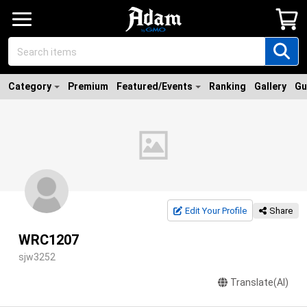
Category
Premium
Featured/Events
Ranking
Gallery
Gu
Edit Your Profile
Share
WRC1207
sjw3252
Translate(AI)