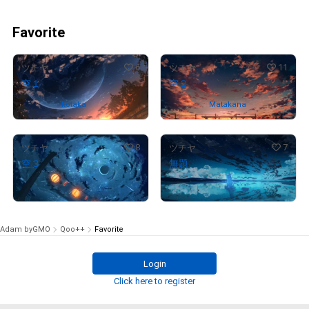
Favorite
6
11
ツチヤ
ツチヤ
空１
空２
Owned by
kotaka
Owned by
Matakana
8
7
ツチヤ
ツチヤ
空３
無題
¥
88,000
¥
97,000
(
$
557.65
)
(
$
614.68
)
Adam byGMO
Qoo++
Favorite
Login
Click here to register