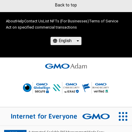
Back to top
About
Help
Contact Us
List NFTs (For Businesses)
Terms of Service
Act on specified commercial transactions