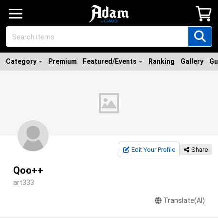
Category
Premium
Featured/Events
Ranking
Gallery
Gu
Edit Your Profile
Share
Qoo++
art333
Translate(AI)