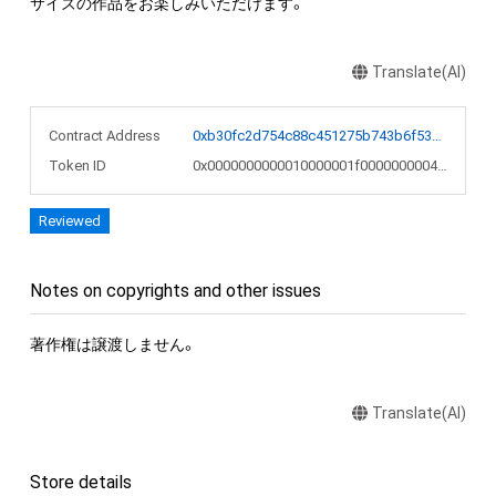
サイズの作品をお楽しみいただけます。
Translate(AI)
Contract Address
0xb30fc2d754c88c451275b743b6f530f19f643683
Token ID
0x0000000000010000001f0000000004a0
Reviewed
Notes on copyrights and other issues
著作権は譲渡しません。
Translate(AI)
Store details