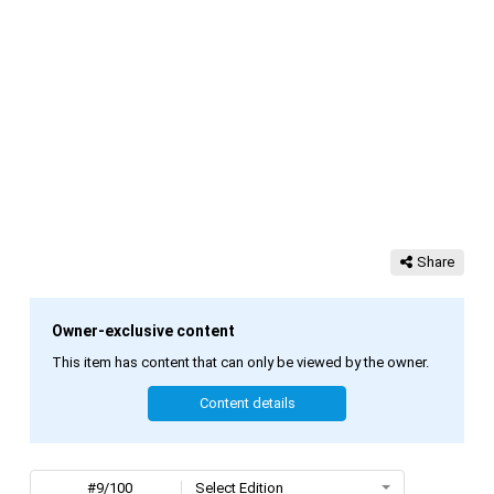
Share
Owner-exclusive content
This item has content that can only be viewed by the owner.
Content details
#9/100
Select Edition