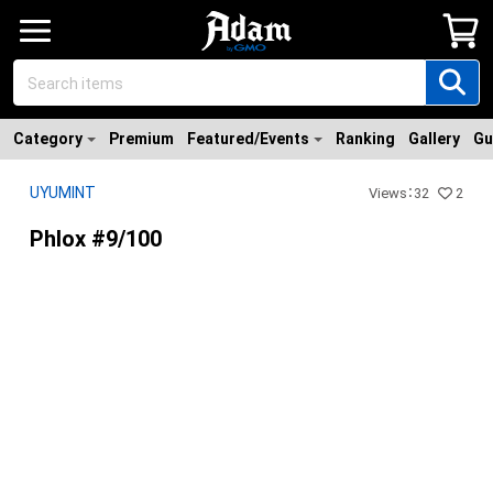
Category
Premium
Featured/Events
Ranking
Gallery
Gu
UYUMINT
Views
：
32
2
Phlox #9/100