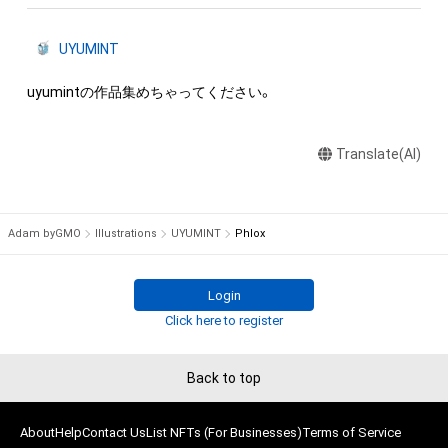
UYUMINT
uyumintの作品集めちゃってください。
Translate(AI)
Adam byGMO
Illustrations
UYUMINT
Phlox
Login
Click here to register
Back to top
About
Help
Contact Us
List NFTs (For Businesses)
Terms of Service