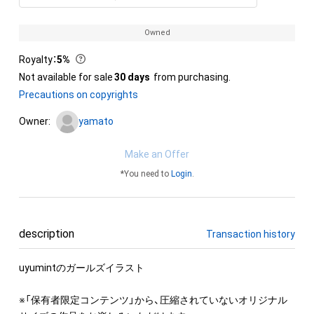
Owned
Royalty
：
5%
Not available for sale
30 days
from purchasing.
Precautions on copyrights
Owner:
yamato
Make an Offer
*You need to
Login
.
description
Transaction history
uyumintのガールズイラスト

※「保有者限定コンテンツ」から、圧縮されていないオリジナル