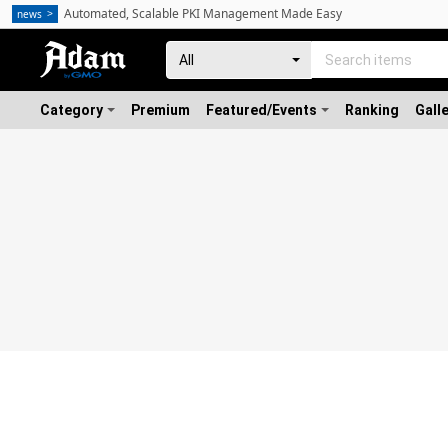
Automated, Scalable PKI Management Made Easy
news
Category
Premium
Featured/Events
Ranking
Gall