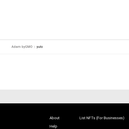
Adam byGMO
yuto
About
List NFTs (For Businesses)
Help