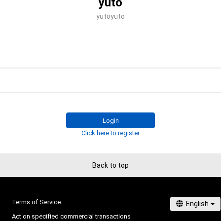
yuto
yutoyuto
Login
Click here to register
Back to top
Terms of Service
Act on specified commercial transactions