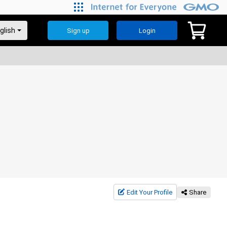
Sign up
Login
Edit Your Profile
Share