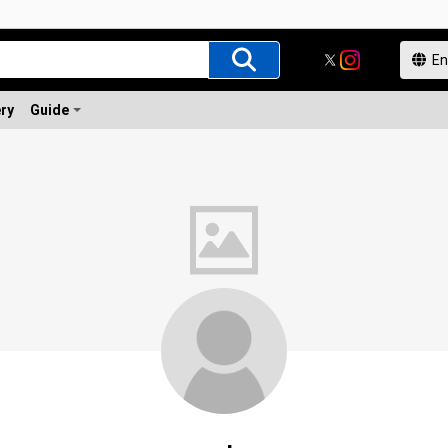
ery
Guide