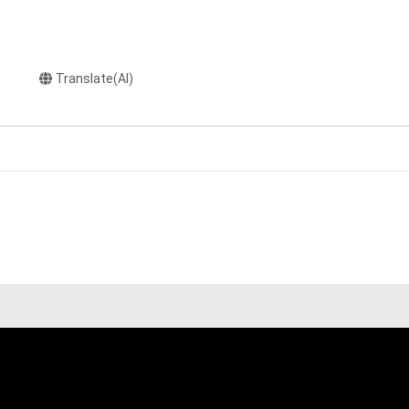
Translate(AI)