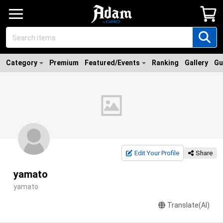
Category
Premium
Featured/Events
Ranking
Gallery
Gu
Edit Your Profile
Share
yamato
yamato
Translate(AI)