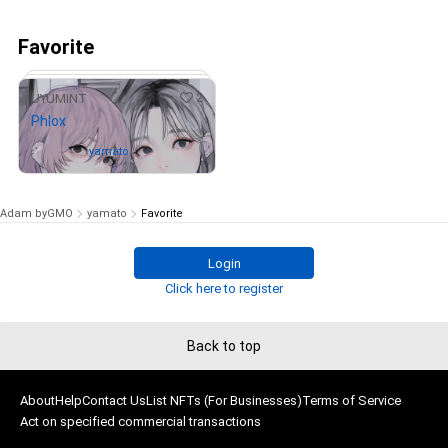
Favorite
2
UYUMINT
Phlox
Owned by
yamato
Adam byGMO
yamato
Favorite
Login
# 9/100
Click here to register
Back to top
About
Help
Contact Us
List NFTs (For Businesses)
Terms of Service
Act on specified commercial transactions