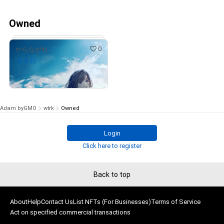
Owned
0
からながれ
３２日
¥
50,000
(
$
316.84
)
Adam byGMO
wtrk
Owned
Login
# 1/15
Click here to register
Back to top
About
Help
Contact Us
List NFTs (For Businesses)
Terms of Service
Act on specified commercial transactions