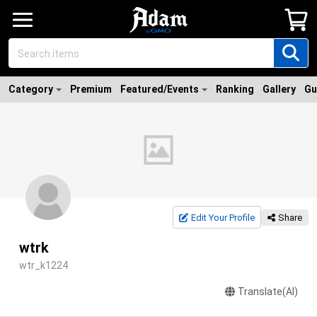
Category
Premium
Featured/Events
Ranking
Gallery
Gu
Edit Your Profile
Share
wtrk
wtr_k1224
Translate(AI)