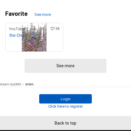
Favorite
See more
38
YouTuberヒカル スペシャルコンテンツストア
the-One
¥
9,900,000
(
$
62,463.50
)
See more
Adam byGMO
tmtm
Login
Click here to register
Back to top