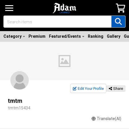
Category
Premium
Featured/Events
Ranking
Gallery
Gu
Edit Your Profile
Share
tmtm
tmtm15434
Translate(AI)