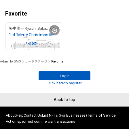
Favorite
79
坂本龍一 Ryuichi Sakamoto
1-4 "Merry Christmas Mr. Lawrence" Ryuichi Sakamoto 坂本 龍一
Owned by
RK1203
Adam byGMO
サードステージ
Favorite
Login
Click here to register
Back to top
About
Help
Contact Us
List NFTs (For Businesses)
Terms of Service
Act on specified commercial transactions