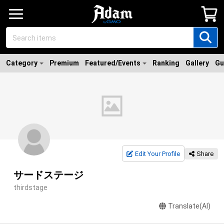
Category
Premium
Featured/Events
Ranking
Gallery
Gu
Edit Your Profile
Share
サードステージ
thirdstage
Translate(AI)