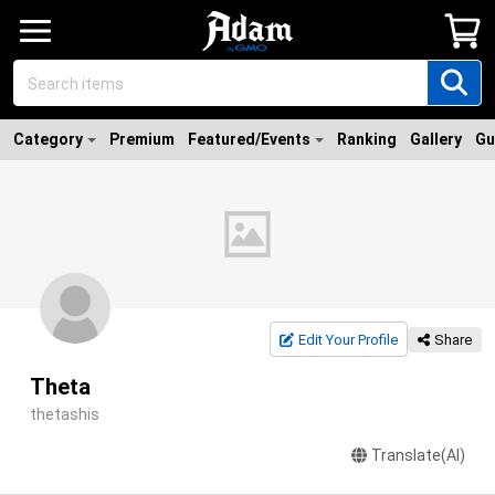
Category
Premium
Featured/Events
Ranking
Gallery
Gu
Edit Your Profile
Share
Theta
thetashis
Translate(AI)