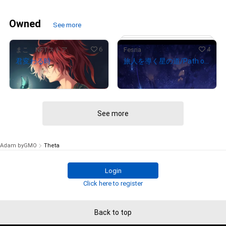
Owned
See more
6
4
まこ NFTストア
Fesria
君変わる時
旅人を導く星の道/Path of Star
¥
100,000
¥
100,000
(
$
630.94
)
(
$
630.94
)
See more
# 5/5
Adam byGMO
Theta
Login
Click here to register
Back to top