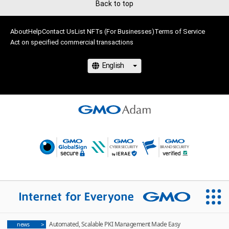
Back to top
About
Help
Contact Us
List NFTs (For Businesses)
Terms of Service
Act on specified commercial transactions
Automated, Scalable PKI Management Made Easy
news