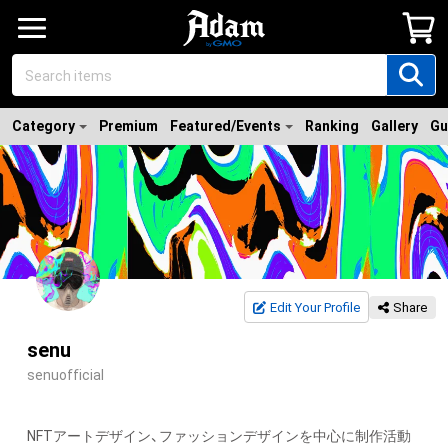
Category
Premium
Featured/Events
Ranking
Gallery
Gu
Edit Your Profile
Share
senu
senuofficial
NFTアートデザイン、ファッションデザインを中心に制作活動