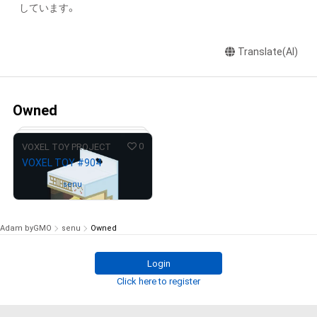
しています。
Translate(AI)
Owned
0
VOXEL TOY PROJECT
VOXEL TOY #904
Owned by
senu
Adam byGMO
senu
Owned
Login
# 327/333
Click here to register