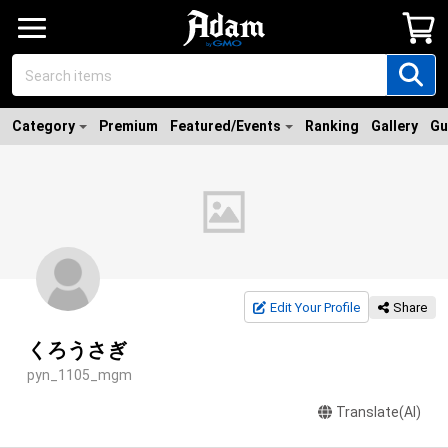
Category
Premium
Featured/Events
Ranking
Gallery
Gu
Edit Your Profile
Share
くろうさぎ
pyn_1105_mgm
Translate(AI)