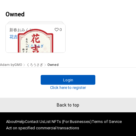
Owned
0
新春おみくじ
花吉
Owned by
くろうさぎ
Adam byGMO
くろうさぎ
Owned
Login
# 150/777
Click here to register
Back to top
About
Help
Contact Us
List NFTs (For Businesses)
Terms of Service
Act on specified commercial transactions