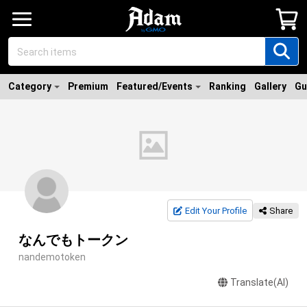
Category
Premium
Featured/Events
Ranking
Gallery
Gu
Edit Your Profile
Share
なんでもトークン
nandemotoken
Translate(AI)