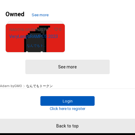
Owned
See more
0
NAGOYA GRAMPUS NFT COLLECTION
VeryLongGRAMPUS 2023
Owned by
なんでもトー
クン
See more
# 1012/12000
Adam byGMO
なんでもトークン
Login
Click here to register
Back to top