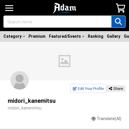
Category
Premium
Featured/Events
Ranking
Gallery
Gu
Edit Your Profile
Share
midori_kanemitsu
midori_kanemitsu
Translate(AI)