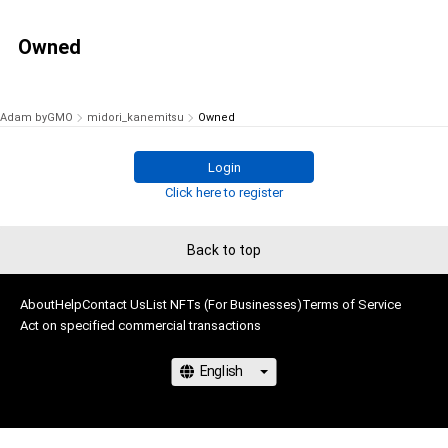
Owned
Adam byGMO
midori_kanemitsu
Owned
Login
Click here to register
Back to top
About
Help
Contact Us
List NFTs (For Businesses)
Terms of Service
Act on specified commercial transactions