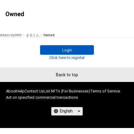
Owned
Adam byGMO
まるくん
Owned
Login
Click here to register
Back to top
About
Help
Contact Us
List NFTs (For Businesses)
Terms of Service
Act on specified commercial transactions