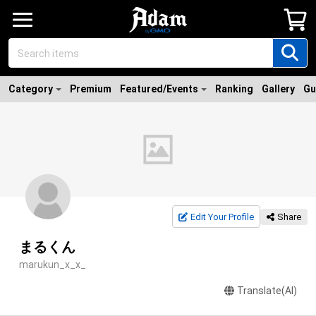
Category
Premium
Featured/Events
Ranking
Gallery
Gu
Edit Your Profile
Share
まるくん
marukun_x_x_
Translate(AI)