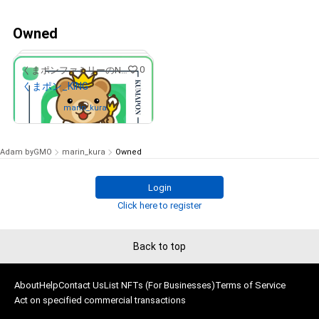
Owned
0
くまポンファミリーのNFTストア
くまポン_KING
Owned by
marin_kura
Adam byGMO
marin_kura
Owned
Login
# 17/20
Click here to register
Back to top
About
Help
Contact Us
List NFTs (For Businesses)
Terms of Service
Act on specified commercial transactions