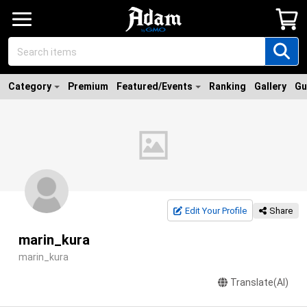
Category
Premium
Featured/Events
Ranking
Gallery
Gu
Edit Your Profile
Share
marin_kura
marin_kura
Translate(AI)