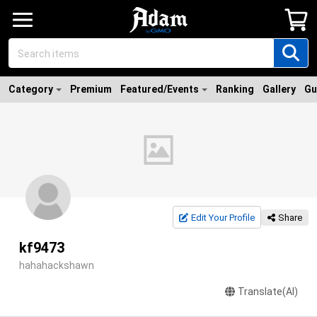
Category
Premium
Featured/Events
Ranking
Gallery
Gu
Edit Your Profile
Share
kf9473
hahahackshawn
Translate(AI)