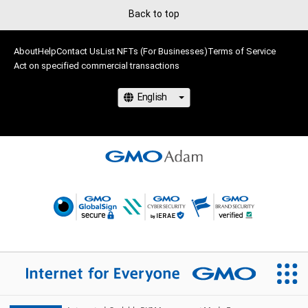
Back to top
About
Help
Contact Us
List NFTs (For Businesses)
Terms of Service
Act on specified commercial transactions