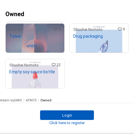
Owned
5
9
パンチ
Shuuhei Nomoto
Tower
Drug packaging
¥
990,000
(
$
6,277.53
)
Owned by
kf9473
22
Shuuhei Nomoto
Empty soy sauce bottle
¥
990,000
# 1/4
(
$
6,277.53
)
Adam byGMO
kf9473
Owned
Login
Click here to register