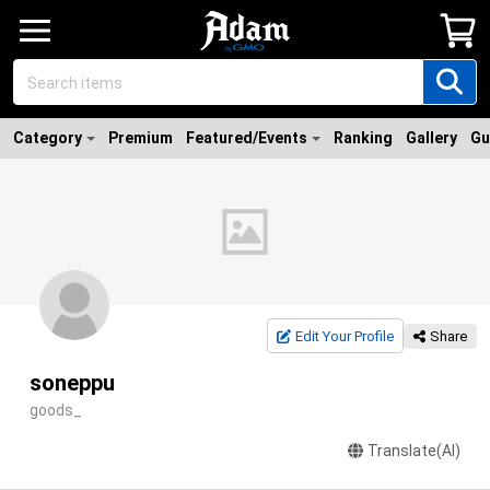
Category
Premium
Featured/Events
Ranking
Gallery
Gu
Edit Your Profile
Share
soneppu
goods_
Translate(AI)