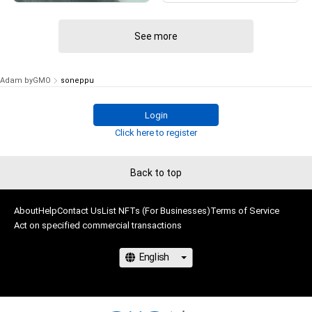
# 99/100
See more
Adam byGMO
soneppu
Login
Click here to register
Back to top
About
Help
Contact Us
List NFTs (For Businesses)
Terms of Service
Act on specified commercial transactions