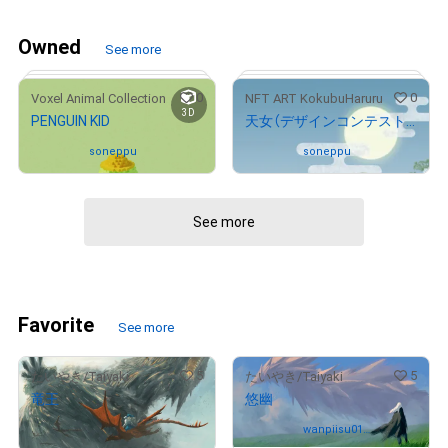
Owned
See more
0
0
Voxel Animal Collection
NFT ART KokubuHaruru
3D
PENGUIN KID
天女（デザインコンテスト受賞作品）
Owned by
soneppu
Owned by
soneppu
See more
# 44/100
Favorite
See more
5
5
たいやき/Taiyaki
たいやき/Taiyaki
竜王
悠幽
Not on sale
Owned by
wanpiisu012
3