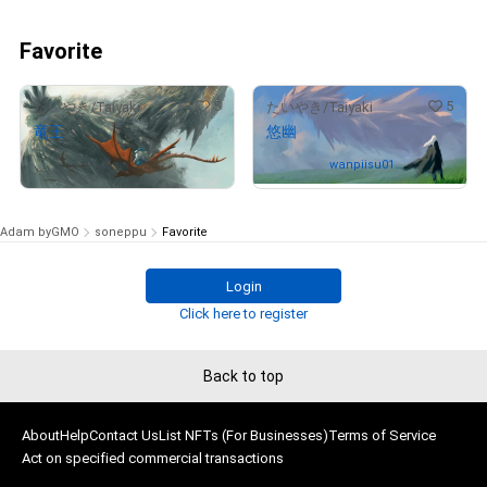
Favorite
5
5
たいやき/Taiyaki
たいやき/Taiyaki
竜王
悠幽
Not on sale
Owned by
wanpiisu012
3
Adam byGMO
soneppu
Favorite
Login
Click here to register
Back to top
About
Help
Contact Us
List NFTs (For Businesses)
Terms of Service
Act on specified commercial transactions