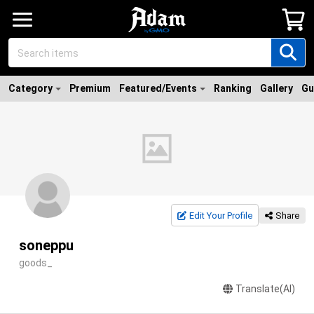
Category
Premium
Featured/Events
Ranking
Gallery
Gu
Edit Your Profile
Share
soneppu
goods_
Translate(AI)