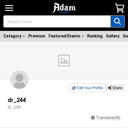
Category
Premium
Featured/Events
Ranking
Gallery
Gu
Edit Your Profile
Share
dr_244
dr_244
Translate(AI)