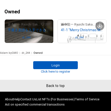
Owned
207
18
坂本龍一 Ryuichi Sakamoto
坂本龍一 Ryuichi Sakamoto
手書き楽譜を入手できる権利NFT（NFT for the rights to obtain “Merry Christmas Mr. Lawrence” by Ryuichi Sakamoto handwritten music sheet）
41-1 "Merry Christmas Mr. Lawrence" Ryuichi Sakamoto 坂本 龍一
Owned by
dr_244
Owned by
dr_244
Adam byGMO
dr_244
Owned
Login
Click here to register
Back to top
About
Help
Contact Us
List NFTs (For Businesses)
Terms of Service
Act on specified commercial transactions