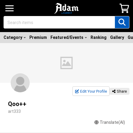
Category
Premium
Featured/Events
Ranking
Gallery
Gu
Edit Your Profile
Share
Qoo++
art333
Translate(AI)