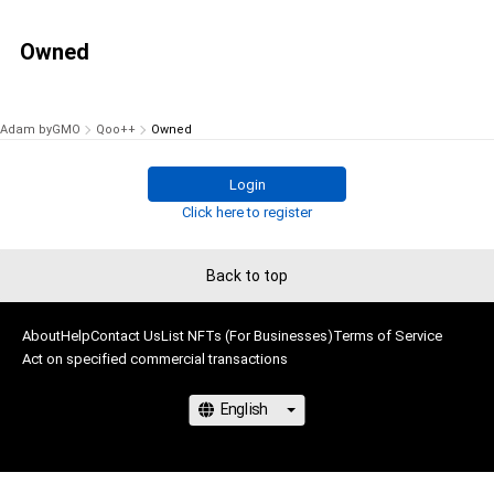
Owned
Adam byGMO
Qoo++
Owned
Login
Click here to register
Back to top
About
Help
Contact Us
List NFTs (For Businesses)
Terms of Service
Act on specified commercial transactions