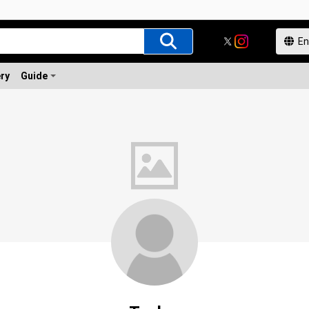
ery
Guide