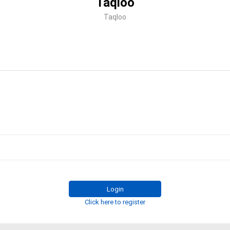
Taqloo
Taqloo
Login
Click here to register