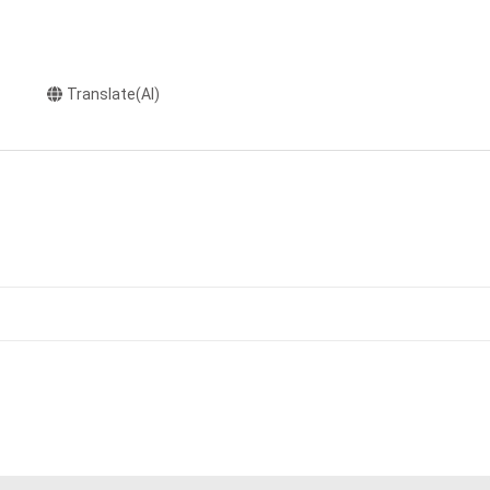
Translate(AI)