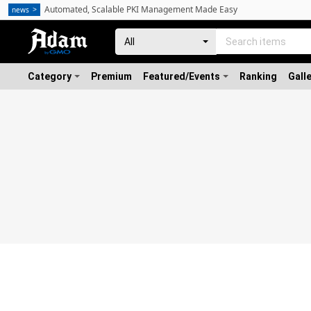
Automated, Scalable PKI Management Made Easy
news
Category
Premium
Featured/Events
Ranking
Gall