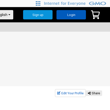
Sign up
Login
Edit Your Profile
Share