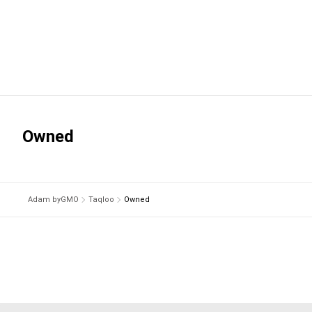
Owned
Adam byGMO
Taqloo
Owned