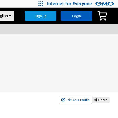
Sign up
Login
Edit Your Profile
Share