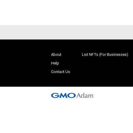
# 1/10
About
List NFTs (For Businesses)
Help
Contact Us