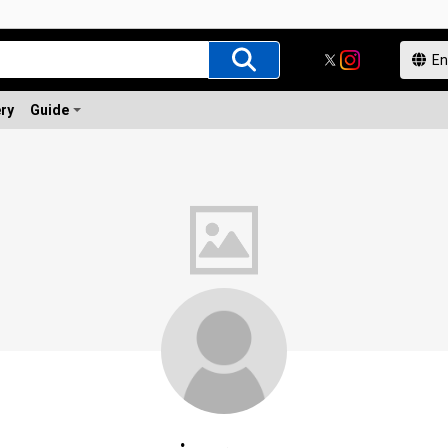
ery
Guide