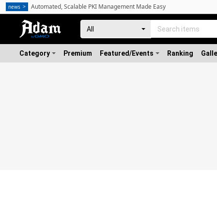
Automated, Scalable PKI Management Made Easy
news
Category
Premium
Featured/Events
Ranking
Gall