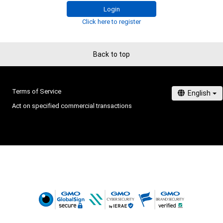
# 1/50
Login
Click here to register
Back to top
Terms of Service
Act on specified commercial transactions