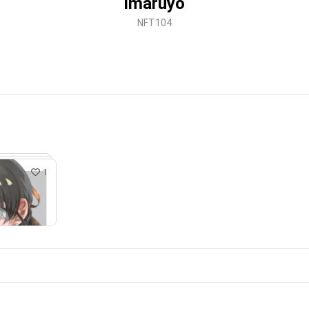
imaruyo
NFT104
1