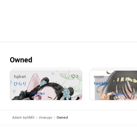
Owned
2
fujikart
suyari
ひらり
twinkle
Owned by
imaruyo
Owned by
imaruyo
Adam byGMO
imaruyo
Owned