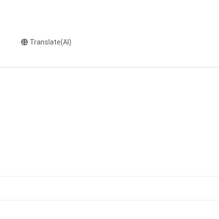
Translate(AI)