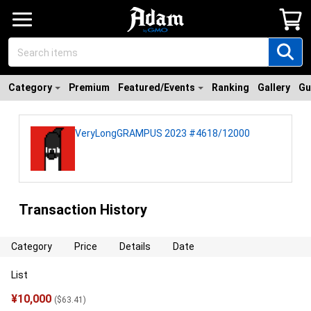
Category
Premium
Featured/Events
Ranking
Gallery
Gu
VeryLongGRAMPUS 2023 #4618/12000
Transaction History
Category
Price
Details
Date
List
¥
10,000
(
$
63.41
)