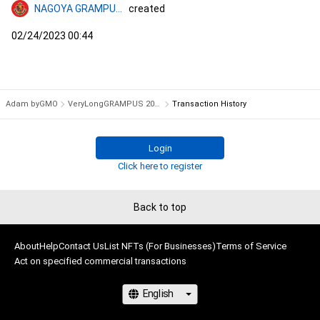
NAGOYA GRAMPUS NFT COLLECTION
created
02/24/2023 00:44
Adam byGMO
VeryLongGRAMPUS 2023 #4618/12000
Transaction History
Login
Click here to register
Back to top
About
Help
Contact Us
List NFTs (For Businesses)
Terms of Service
Act on specified commercial transactions