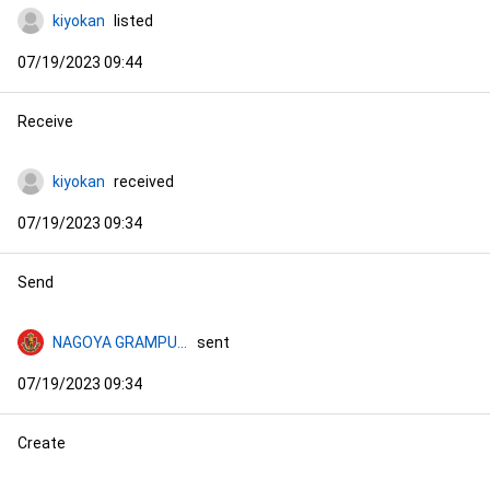
kiyokan
listed
07/19/2023 09:44
Receive
kiyokan
received
07/19/2023 09:34
Send
NAGOYA GRAMPUS NFT COLLECTION
sent
07/19/2023 09:34
Create