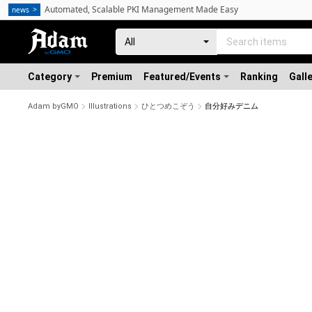
Automated, Scalable PKI Management Made Easy
news
Category
Premium
Featured/Events
Ranking
Gall
Adam byGMO
Illustrations
ひとつめこぞう
自分好みデニム