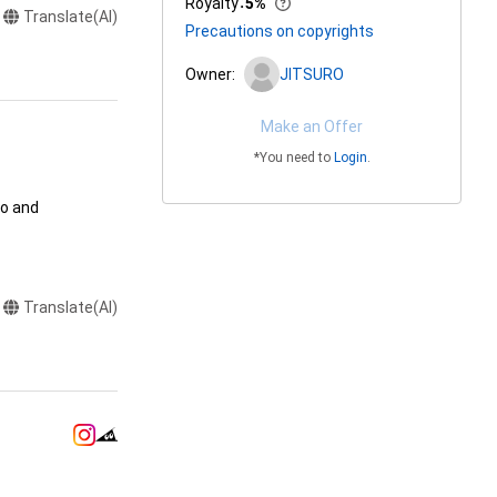
Royalty
：
5%
Translate(AI)
Precautions on copyrights
Owner:
JITSURO
Make an Offer
*You need to
Login
.
o and 
ation

Translate(AI)
ends) using the 
handise for 
handise for 
trations drawn 