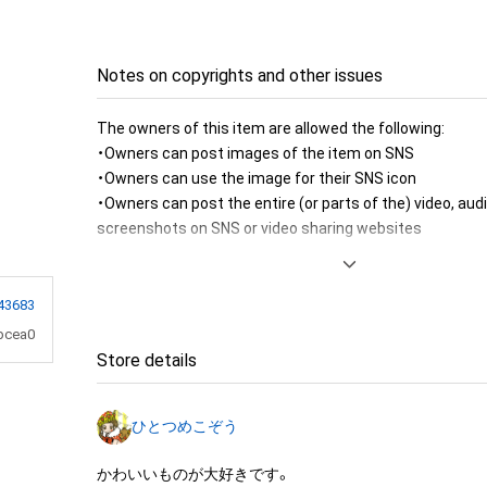
Notes on copyrights and other issues
The owners of this item are allowed the following:

・Owners can post images of the item on SNS

・Owners can use the image for their SNS icon

・Owners can post the entire (or parts of the) video, audi
screenshots on SNS or video sharing websites

・Owners can post owner exclusive contents to SNS

・Owners can print the image of the item for room decor
・Owners can create a message card (to send to their fri
43683
item image 

bcea0
・Owners can use the image of the item to produce merc
Store details
personal or commercial use

・Owners can use the image of the item to produce merc
ひとつめこぞう
sale or free distribution

・Owners can use the image to produce fanarts (eg. illus
かわいいものが大好きです。
by the fans)
