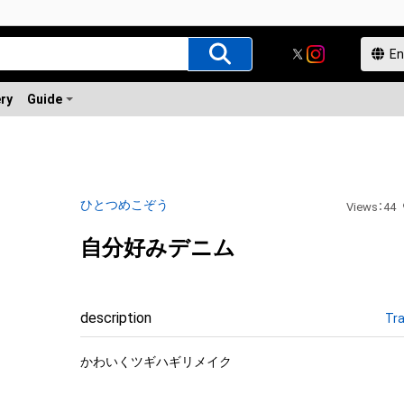
ery
Guide
ひとつめこぞう
Views
：
44
自分好みデニム
description
Tra
かわいくツギハギリメイク