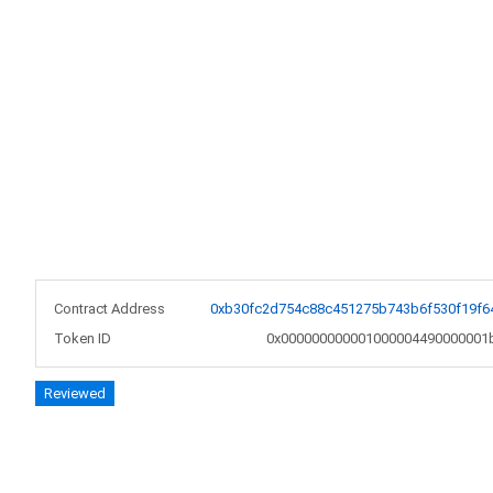
Contract Address
0xb30fc2d754c88c451275b743b6f530f19f6
Token ID
0x000000000001000004490000001
Reviewed