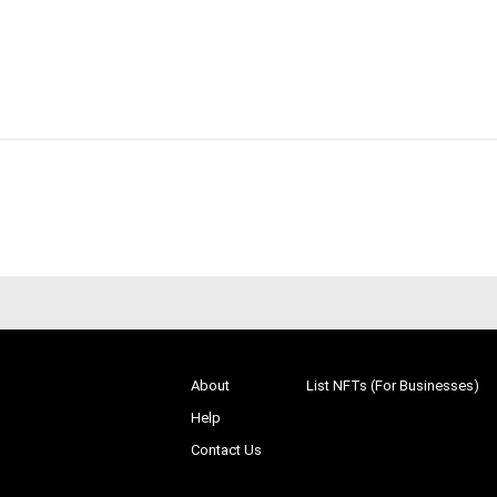
About
List NFTs (For Businesses)
Help
Contact Us