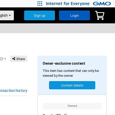
Sign up
Login
1
Share
Owner-exclusive content
This item has content that can only be
viewed by the owner.
Content details
nsaction history
Owned