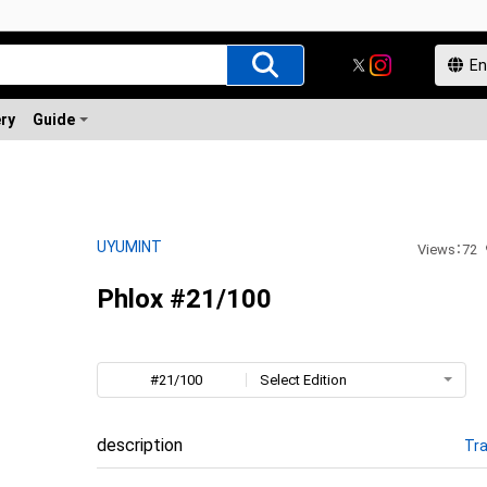
ery
Guide
UYUMINT
Views
：
72
Phlox #21/100
#21/100
Select Edition
description
Tra