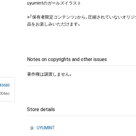
uyumintのガールズイラスト

※「保有者限定コンテンツ」から、圧縮されていないオリ
品をお楽しみいただけます。
Notes on copyrights and other issues
著作権は譲渡しません。
43683
004ac
Store details
UYUMINT