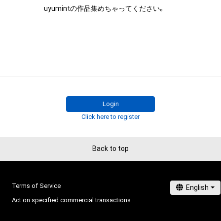
uyumintの作品集めちゃってください。
Login
Click here to register
Back to top
Terms of Service
Act on specified commercial transactions