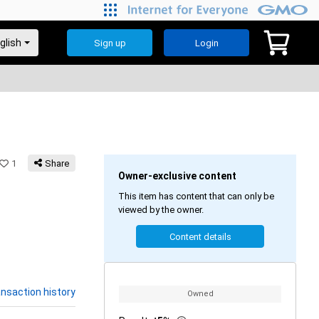
Sign up
Login
1
Share
Owner-exclusive content
This item has content that can only be
viewed by the owner.
Content details
nsaction history
Owned