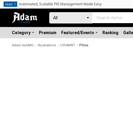
Automated, Scalable PKI Management Made Easy
news
Category
Premium
Featured/Events
Ranking
Gall
Adam byGMO
Illustrations
UYUMINT
Phlox