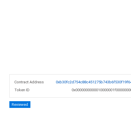
Contract Address
0xb30fc2d754c88c451275b743b6f530f19f6
Token ID
0x0000000000010000001f0000000
Reviewed