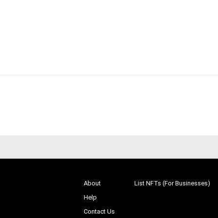
About
List NFTs (For Businesses)
Help
Contact Us