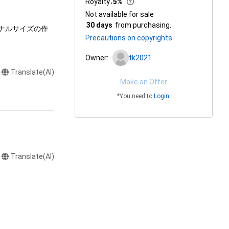
Royalty
：
5%
Not available for sale
30 days
from purchasing.
ジナルサイズの作
Precautions on copyrights
Owner:
tk2021
Translate(AI)
Make an Offer
*You need to
Login
.
Translate(AI)