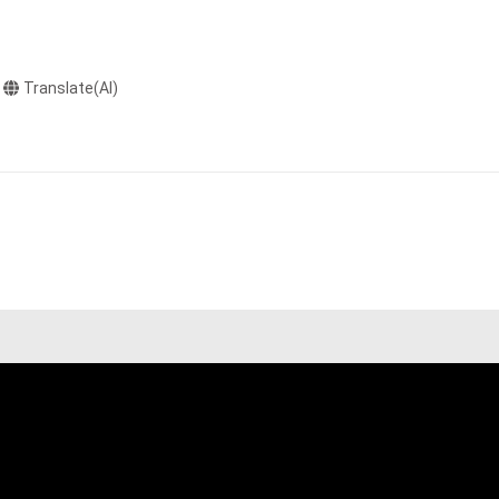
Translate(AI)