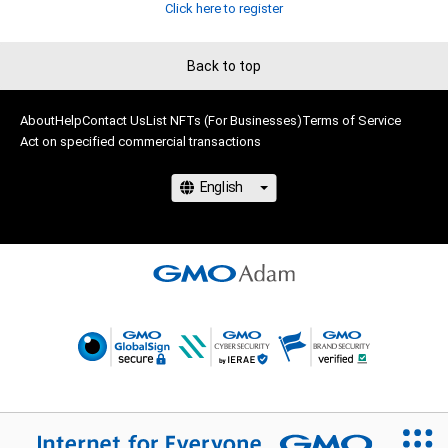
Click here to register
Back to top
About
Help
Contact Us
List NFTs (For Businesses)
Terms of Service
Act on specified commercial transactions