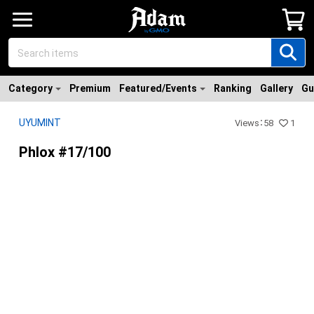
Category
Premium
Featured/Events
Ranking
Gallery
Gu
UYUMINT
Views
：
58
1
Phlox #17/100