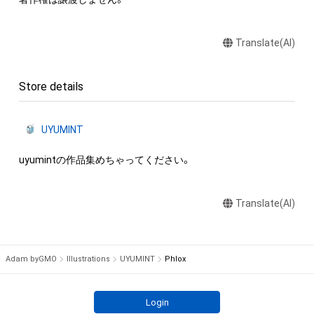
Translate(AI)
Store details
UYUMINT
uyumintの作品集めちゃってください。
Translate(AI)
Adam byGMO
Illustrations
UYUMINT
Phlox
Login