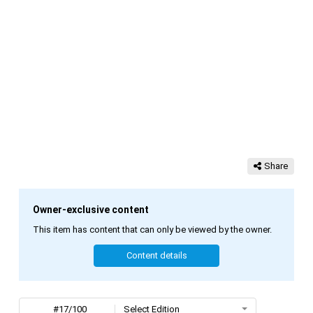
Share
Owner-exclusive content
This item has content that can only be viewed by the owner.
Content details
#17/100
Select Edition