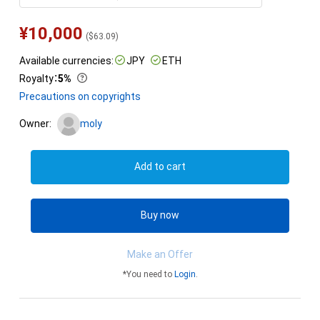
¥
10,000
(
$
63.09
)
Available currencies:
JPY
ETH
Royalty
：
5%
Precautions on copyrights
Owner:
moly
Add to cart
Buy now
Make an Offer
*You need to
Login
.