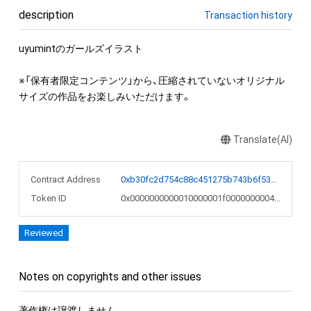
description
Transaction history
uyumintのガールズイラスト

※「保有者限定コンテンツ」から、圧縮されていないオリジナル
サイズの作品をお楽しみいただけます。
Translate(AI)
Contract Address
0xb30fc2d754c88c451275b743b6f530f19f643683
Token ID
0x0000000000010000001f0000000004a8
Reviewed
Notes on copyrights and other issues
著作権は譲渡しません。