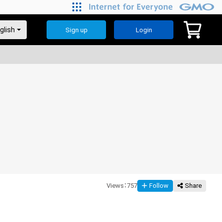
Sign up
Login
Views
：
757
Follow
Share