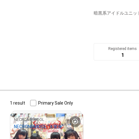
暗黒系アイドルユニットN
Registered items
1
1 result
Primary Sale Only
0
NECRONOMIDOL
NECRONOMIDOL “大変身”
¥
500
(
$
3.17
)