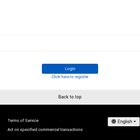
Login
Click here to register
Back to top
Terms of Service
Act on specified commercial transactions