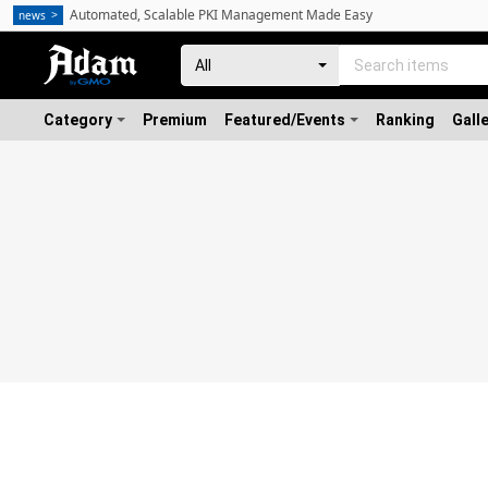
Automated, Scalable PKI Management Made Easy
news
Category
Premium
Featured/Events
Ranking
Gall