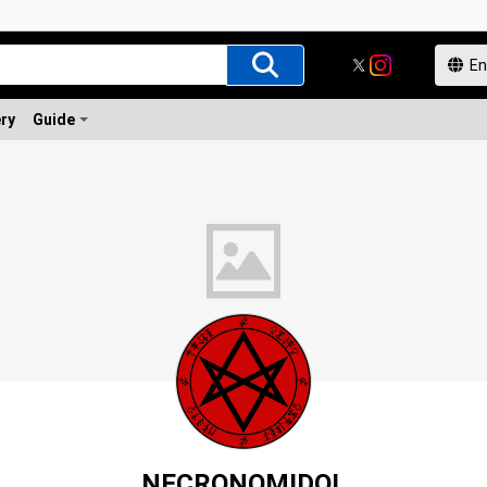
ery
Guide
NECRONOMIDOL