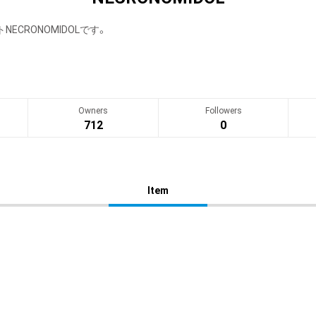
ECRONOMIDOLです。
Owners
Followers
712
0
Item