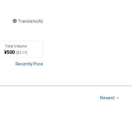
Translate(AI)
Total Volume
¥
500
(
$
3.17
)
Recently Price