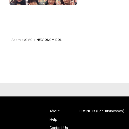
# 34/10000
Adam byGMO
NECRONOMIDOL
About
List NFTs (For Businesses)
Help
Contact Us