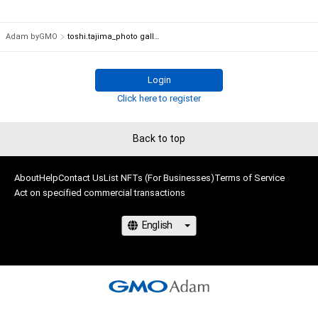
Adam byGMO
toshi.tajima_photo gallery
Login
Click here to register
Back to top
About
Help
Contact Us
List NFTs (For Businesses)
Terms of Service
Act on specified commercial transactions