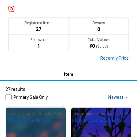
空気感の伝わる写真をお送りします
Translate(AI)
Registered items
Owners
27
0
Followers
Total Volume
1
¥
0
(
$
0.00
)
Recently Price
Item
27 results
Primary Sale Only
0
0
toshi.tajima_photo gallery
toshi.tajima_photo gallery
Shadowy Landscape
Shadowy Landscape 25
¥
7,000
¥
4,000
(
$
44.17
)
(
$
25.24
)
Primary Sale
Primary Sale