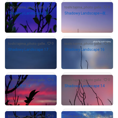
# 1/10
0
0
toshi.tajima_photo gallery
toshi.tajima_photo gallery
Shadowy Landscape 20
Shadowy Landscape~夜明け~
¥
4,000
¥
6,000
(
$
25.24
)
(
$
37.86
)
Primary Sale
Primary Sale
# 1/10
0
0
toshi.tajima_photo gallery
toshi.tajima_photo gallery
Shadowy Landscape 17 ー生きるー
Shadowy Landscape 16
¥
6,000
¥
6,000
(
$
37.86
)
(
$
37.86
)
Primary Sale
Primary Sale
# 1/10
# 1/10
0
0
toshi.tajima_photo gallery
toshi.tajima_photo gallery
もえる夕焼け
Shadowy Landscape 14
¥
7,000
¥
6,000
(
$
44.17
)
(
$
37.86
)
Primary Sale
Primary Sale
# 1/10
# 1/10
# 1/10
0
0
toshi.tajima_photo gallery
toshi.tajima_photo gallery