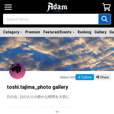
Category
Premium
Featured/Events
Ranking
Gallery
Gu
Views
：
620
Follow
Share
toshi.tajima_photo gallery
日の出、日の入りの静かな時間を大切に

部屋の壁を気持ち良く飾る「視覚の芳香剤」
