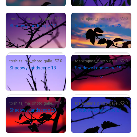
0
0
toshi.tajima_photo gallery
toshi.tajima_photo gallery
Shadowy Landscape 22
Shadowy Landscape 23
¥
5,000
¥
7,000
(
$
31.55
)
(
$
44.17
)
Primary Sale
Primary Sale
# 1/10
0
0
toshi.tajima_photo gallery
toshi.tajima_photo gallery
Shadowy Landscape 18
Shadowy Landscape 19
¥
5,000
¥
7,000
(
$
31.55
)
(
$
44.17
)
Primary Sale
Primary Sale
# 1/10
0
0
toshi.tajima_photo gallery
toshi.tajima_photo gallery
Shadowy Landscape 20
Shadowy Landscape 21
¥
6,000
¥
5,000
(
$
37.86
)
(
$
31.55
)
Primary Sale
Primary Sale
# 1/10