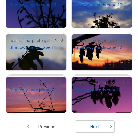
Shadowy Landscape 13
Shadowy Landscape 10
¥
5,000
¥
7,000
(
$
31.55
)
(
$
44.17
)
Primary Sale
Primary Sale
# 1/10
0
0
toshi.tajima_photo gallery
toshi.tajima_photo gallery
Shadowy Landscape 11
Shadowy Landscape 12
¥
5,000
¥
6,000
(
$
31.55
)
(
$
37.86
)
Primary Sale
Primary Sale
# 1/10
# 1/10
# 1/10
0
0
toshi.tajima_photo gallery
toshi.tajima_photo gallery
Shadowy Landscape ⑨
Shadowy Landscape⑧
# 1/10
¥
6,000
¥
7,000
(
$
37.86
)
(
$
44.17
)
Primary Sale
Primary Sale
# 1/10
# 1/10
Previous
Next