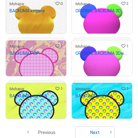
0
2
Mshape
Mshape
BACKUMA kogane
ORIGINAL BACKUMA 3D
# 2/27
# 1/3
¥
1,000
¥
1,000
(
$
6.33
)
(
$
6.33
)
Primary Sale
Primary Sale
1
1
Mshape
Mshape
BACKUMA POP
ORIGINAL BACKUMA 3Dwool
# 1/3
# 3/4
¥
1,000
¥
1,000
(
$
6.33
)
(
$
6.33
)
Primary Sale
Primary Sale
1
1
Mshape
Mshape
BACKUMA pop #12
BACKUMA pop #11
# 3/9
# 4/4
¥
1,000
¥
1,000
(
$
6.33
)
(
$
6.33
)
Primary Sale
Primary Sale
Previous
Next