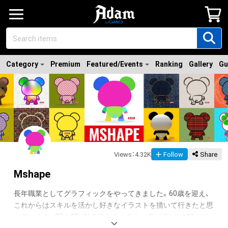
Category
Premium
Featured/Events
Ranking
Gallery
Gu
Views
：
4.32K
Follow
Share
Mshape
長年職業としてグラフィックをやってきました。60歳を迎え、
これからはスキルを活かし好きなイラストを描いて行きたと思
っています。3Dや2D、対象物もタッチもバラバラ、その時々に