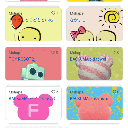
1
1
Mshape
Mshape
ふうせんとこどもといぬ
なかよし
# 1/5
# 1/5
¥
1,000
¥
1,000
(
$
6.33
)
(
$
6.33
)
Primary Sale
Primary Sale
0
0
Mshape
Mshape
TOY ROBOT2
BACKUMA old towel
# 7/9
# 2/5
¥
1,000
¥
1,000
(
$
6.33
)
(
$
6.33
)
Primary Sale
Primary Sale
2
0
Mshape
Mshape
BACKUMA_F（イニシャル）
BACKUMA pink-mofu
# 1/5
# 2/3
¥
500
¥
1,000
(
$
3.17
)
(
$
6.33
)
Primary Sale
Primary Sale