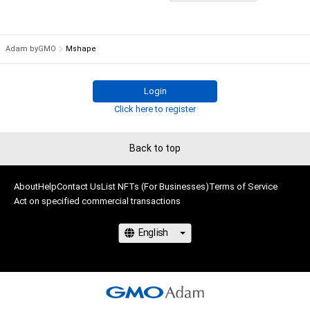
# 3/10
# 2/10
Adam byGMO
Mshape
Login
Click here to register
Back to top
About
Help
Contact Us
List NFTs (For Businesses)
Terms of Service
Act on specified commercial transactions