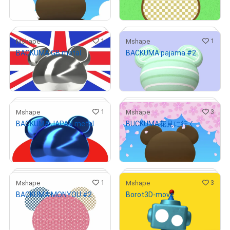
Primary Sale
Primary Sale
1
1
Mshape
Mshape
BACKUMA GB metal
BACKUMA pajama #2
# 3/10
# 1/7
¥
1,000
¥
1,000
(
$
6.33
)
(
$
6.33
)
Primary Sale
Primary Sale
1
3
Mshape
Mshape
BACKUMA JAPAN metal
BUCKUMA花見に行く
# 5/10
# 1/10
¥
1,000
¥
1,000
(
$
6.33
)
(
$
6.33
)
Primary Sale
Primary Sale
1
3
Mshape
Mshape
BACKUMA MONYOU #2
Borot3D-move
# 3/10
# 2/10
¥
1,000
¥
1,000
(
$
6.33
)
(
$
6.33
)
Primary Sale
Primary Sale