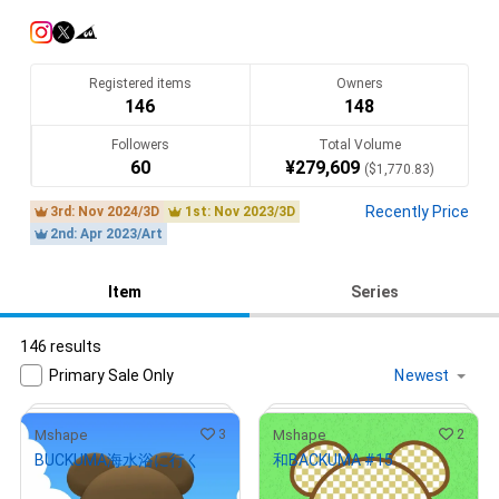
描きたいタッチで描きたいイラストを描いて行きます。楽しん
でいただけると嬉しいです。
Translate(AI)
Registered items
Owners
146
148
Followers
Total Volume
60
¥
279,609
(
$
1,770.83
)
Recently Price
3rd: Nov 2024/3D
1st: Nov 2023/3D
2nd: Apr 2023/Art
Item
Series
146 results
Primary Sale Only
3
2
Mshape
Mshape
BUCKUMA海水浴に行く
和BACKUMA #15
¥
1,000
¥
1,000
(
$
6.33
)
(
$
6.33
)