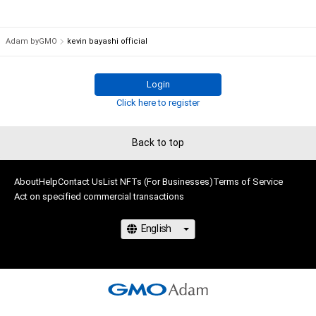
Adam byGMO
kevin bayashi official
Login
Click here to register
Back to top
About
Help
Contact Us
List NFTs (For Businesses)
Terms of Service
Act on specified commercial transactions