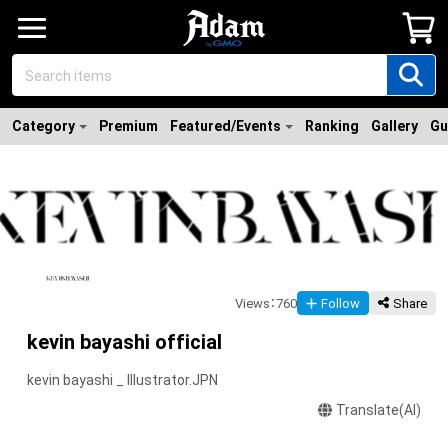
Category
Premium
Featured/Events
Ranking
Gallery
Gu
Views
：
760
Follow
Share
kevin bayashi official
kevin bayashi _ Illustrator.JPN
Translate(AI)