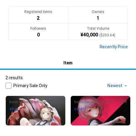
Registered items
Owners
2
1
Followers
Total Volume
0
¥
40,000
(
$
253.64
)
Recently Price
Item
2 results
Primary Sale Only
3
4
kevin bayashi official
kevin bayashi official
alice
count
¥
80,000
(
$
507.27
)
Not on sale