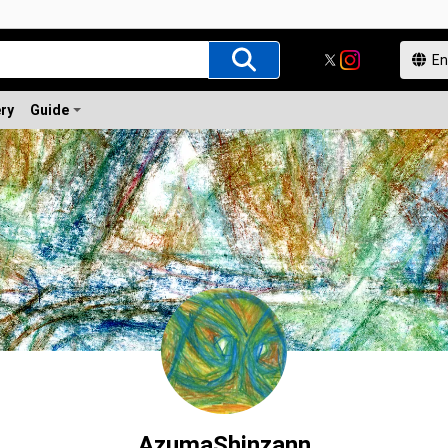
ery
Guide
AzumaShinzann