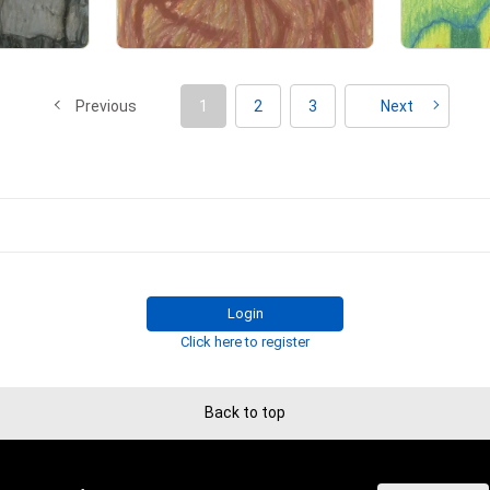
t emphasizes the process of painting, 

Primary Sale
raved in the painting.

ession of a moment in reality,

Previous
1
2
3
Next
soul into each stroke, 

ife on the line with a single stroke of his sword.

t every moment he sacrifices his life is an expression of human life.

until then is condensed into that moment.

not be able to draw a realistic line.

king, the life at that time will be reflected in the painting.

e to express myself in this way is because I am a raw painter.

Login
wa :

Click here to register
aShinzann.

ing creator.

aintings using a unique method that is not bound by preconceived notio
Back to top
 his own deep consciousness, 

drawing technique.

gs created from a transpersonal state,
