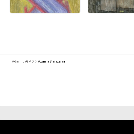
It is an expression tha
Primary Sale
Primary Sale
and the real time is eng
A photograph is an expr
 and there is something close to that.

A calligrapher puts his 
and a samurai puts his l
Because he realizes tha
The time he has lived 
If he is unsure, he will 
Adam byGMO
AzumaShinzann
By painting without thin
The reason why I choos
About Shinsuke Hasega
Creator Name is  Azum
He is identity auto draw
He works on creating p
By communicating with
he developed the auto-
Improvisational drawin