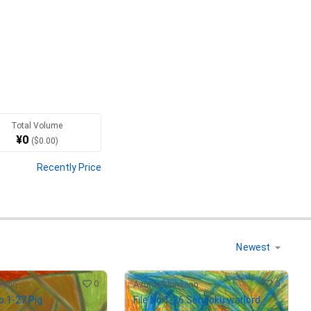
Total Volume
¥
0
(
$
0.00
)
Recently Price
of the object or body, 
0
0
zann
AzumaShinzann
No.1-27 Pig
File No.1-26 Sengoku warlord