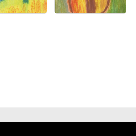
Primary Sale
Primary Sale
ns of art.
