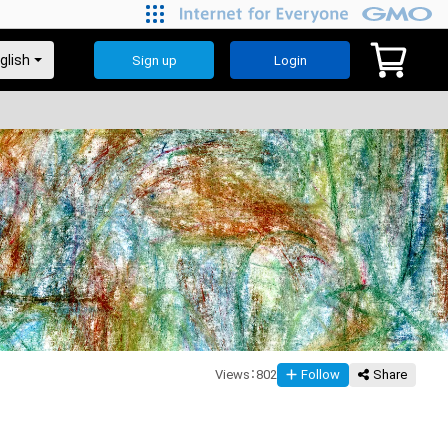
Our Journey
Sign up
Login
Views
：
802
Follow
Share