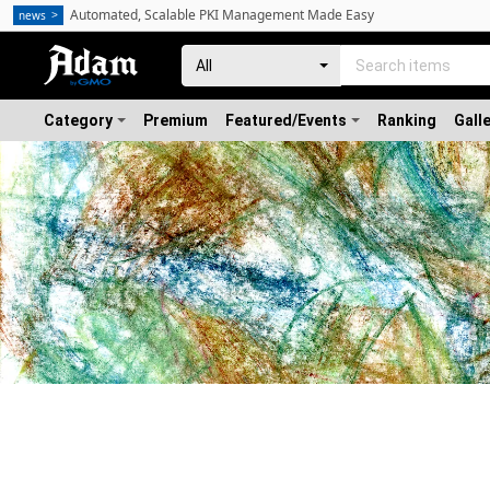
Automated, Scalable PKI Management Made Easy
news
Category
Premium
Featured/Events
Ranking
Gall