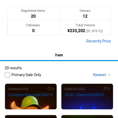
様々なEGGモンスターたちをお楽しみ下さい。
Translate(AI)
Registered items
Owners
20
12
Followers
Total Volume
0
¥
233,202
(
$
1,478.72
)
Recently Price
Item
20 results
Primary Sale Only
5
5
Daemon EGG
Daemon EGG
Cyclopes-DaemonEGG014
SCULL-DaemonEGG015
¥
4,000
¥
5,000
(
$
25.36
)
(
$
31.70
)