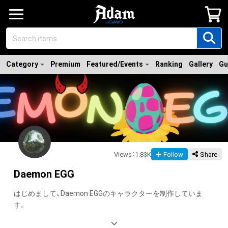
Category
Premium
Featured/Events
Ranking
Gallery
Gu
Views
：
1.83K
Follow
Share
Daemon EGG
はじめまして、Daemon EGGのキャラクターを制作していま
す。
