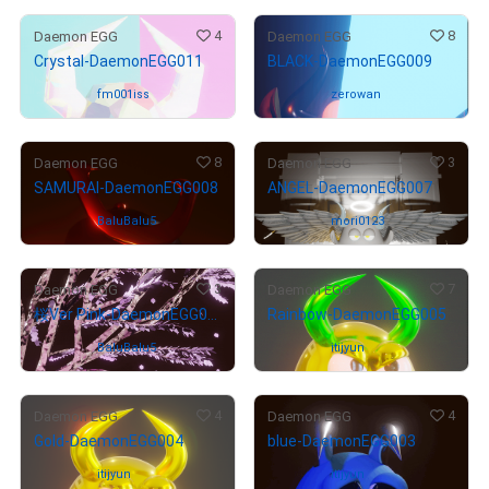
4
8
Daemon EGG
Daemon EGG
Crystal-DaemonEGG011
BLACK-DaemonEGG009
Owned by
fm001iss
Owned by
zerowan
8
3
Daemon EGG
Daemon EGG
SAMURAI-DaemonEGG008
ANGEL-DaemonEGG007
Owned by
BaluBalu5
Owned by
mori0123
3
7
Daemon EGG
Daemon EGG
桜Ver Pink-DaemonEGG006
Rainbow-DaemonEGG005
Owned by
BaluBalu5
Owned by
itijyun
4
4
Daemon EGG
Daemon EGG
Gold-DaemonEGG004
blue-DaemonEGG003
Owned by
itijyun
Owned by
itijyun