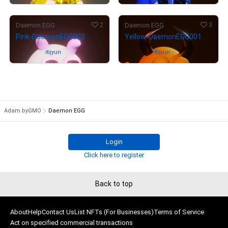
2
3
Daemon EGG
Daemon EGG
Pink-DaemonEGG002
Yellow-DaemonEGG001
Owned by
itijyun
Owned by
itijyun
Adam byGMO
Daemon EGG
Login
Click here to register
Back to top
About
Help
Contact Us
List NFTs (For Businesses)
Terms of Service
Act on specified commercial transactions