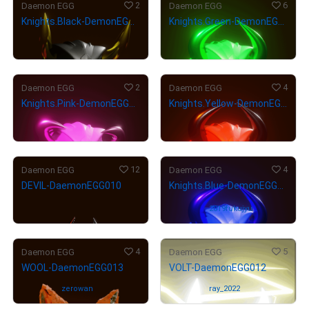
2
6
Daemon EGG
Daemon EGG
Knights.Black-DemonEGG020
Knights.Green-DemonEGG018
¥
2,800
¥
35,000
(
$
17.75
)
(
$
221.93
)
2
4
Daemon EGG
Daemon EGG
Knights.Pink-DemonEGG019
Knights.Yellow-DemonEGG016
¥
35,000
¥
35,000
(
$
221.93
)
(
$
221.93
)
12
4
Daemon EGG
Daemon EGG
DEVIL-DaemonEGG010
Knights.Blue-DemonEGG017
¥
19,500
(
$
123.65
)
Owned by
2019fukujyuy
a-0129
4
5
Daemon EGG
Daemon EGG
WOOL-DaemonEGG013
VOLT-DaemonEGG012
Owned by
zerowan
Owned by
ray_2022