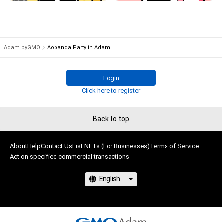
# 2118/9999
# 13/9999
Adam byGMO
Aopanda Party in Adam
Login
Click here to register
Back to top
About
Help
Contact Us
List NFTs (For Businesses)
Terms of Service
Act on specified commercial transactions