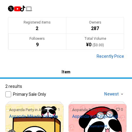
ぱんだ」！

「言葉の大切さ」「ポジティブシンキング」を発信しています！

""Aopanda"" is a Japanese panda character which is very 
Registered items
Owners
popular and loved on TikTok.

2
287
Big panda is “Ah chan”, Mini panda is “Oh chan”. They are 
Followers
Total Volume
“AoPanda”!

9
¥
0
(
$
0.00
)
They share the importance of words and positive thinking !

Recently Price
opensea.io/ja/collection/aopanda-party
Item
Translate(AI)
2 results
Primary Sale Only
1
0
Aopanda Party in Adam
Aopanda Party in Adam
Aopanda-Mikado-Castella
Aopanda-InteLingo-EnglishBook
¥
1,000
(
$
6.31
)
Owned by
tsumami98