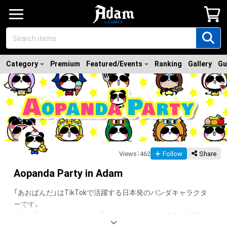
Category
Premium
Featured/Events
Ranking
Gallery
Gu
Views
：
462
Follow
Share
Aopanda Party in Adam
「あおぱんだ」はTikTokで活躍する日本発のパンダキャラクタ
ーです。

大きい「あーちゃん」小さい「おーちゃん」 ふたり合わせて「あお