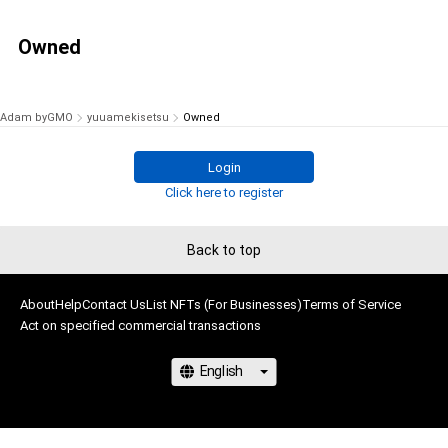
Owned
Adam byGMO
yuuamekisetsu
Owned
Login
Click here to register
Back to top
About
Help
Contact Us
List NFTs (For Businesses)
Terms of Service
Act on specified commercial transactions