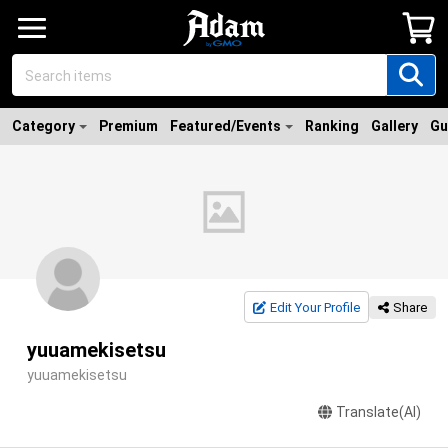
Category
Premium
Featured/Events
Ranking
Gallery
Gu
Edit Your Profile
Share
yuuamekisetsu
yuuamekisetsu
Translate(AI)