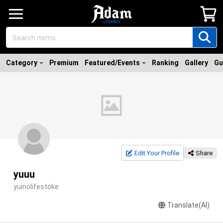
Category
Premium
Featured/Events
Ranking
Gallery
Gu
Edit Your Profile
Share
yuuu
yuinolifestoke
Translate(AI)