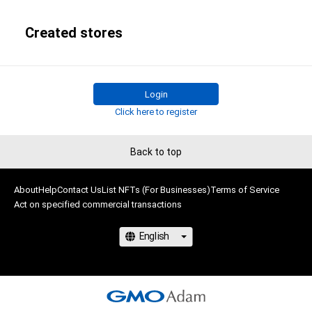
Created stores
Login
Click here to register
Back to top
About
Help
Contact Us
List NFTs (For Businesses)
Terms of Service
Act on specified commercial transactions