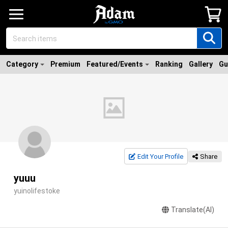
Category
Premium
Featured/Events
Ranking
Gallery
Gu
Edit Your Profile
Share
yuuu
yuinolifestoke
Translate(AI)