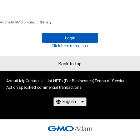
Adam byGMO
yuuu
Gallery
Login
Click here to register
Back to top
About
Help
Contact Us
List NFTs (For Businesses)
Terms of Service
Act on specified commercial transactions