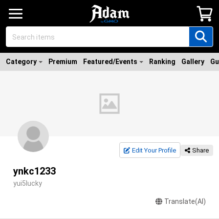
Category
Premium
Featured/Events
Ranking
Gallery
Gu
Edit Your Profile
Share
ynkc1233
yui5lucky
Translate(AI)