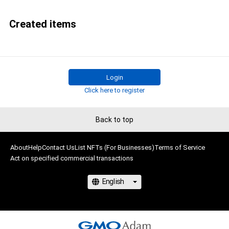
Created items
Login
Click here to register
Back to top
About
Help
Contact Us
List NFTs (For Businesses)
Terms of Service
Act on specified commercial transactions