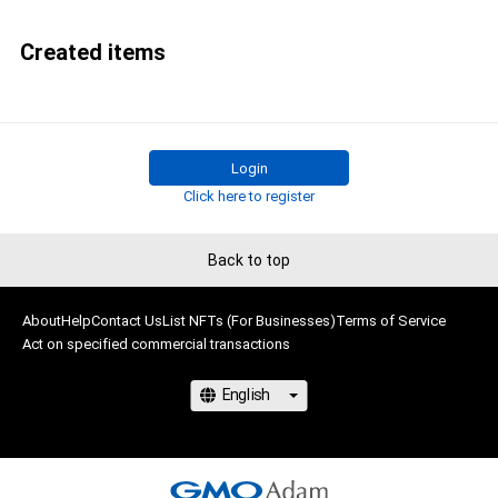
Created items
Login
Click here to register
Back to top
About
Help
Contact Us
List NFTs (For Businesses)
Terms of Service
Act on specified commercial transactions