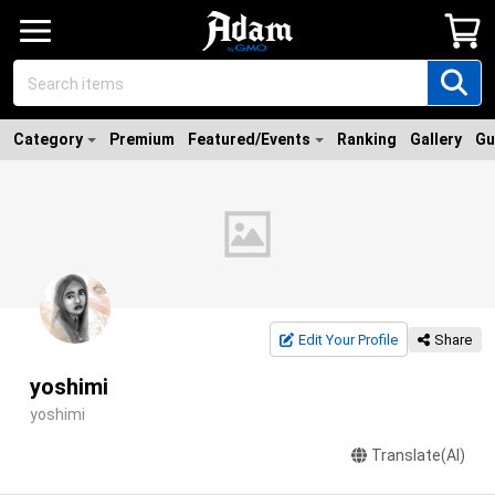
Category
Premium
Featured/Events
Ranking
Gallery
Gu
Edit Your Profile
Share
yoshimi
yoshimi
Translate(AI)