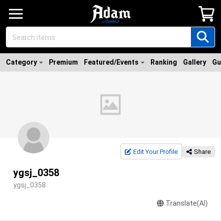
Category
Premium
Featured/Events
Ranking
Gallery
Gu
Edit Your Profile
Share
ygsj_0358
ygsj_0358
Translate(AI)