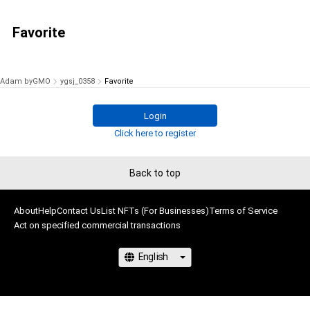
Favorite
Adam byGMO
ygsj_0358
Favorite
Login
Click here to register
Back to top
About
Help
Contact Us
List NFTs (For Businesses)
Terms of Service
Act on specified commercial transactions