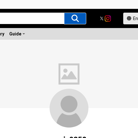
ery
Guide