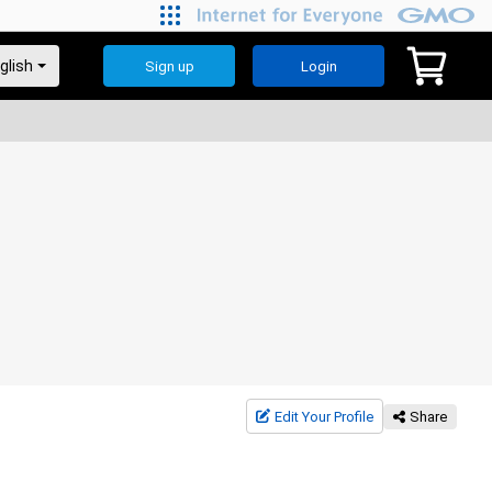
Sign up
Login
Edit Your Profile
Share