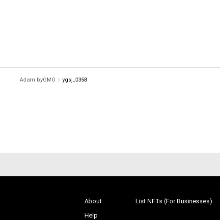
Adam byGMO
ygsj_0358
About
List NFTs (For Businesses)
Help