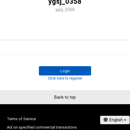
ygsj_0358
ygsj_0358
Login
Click here to register
Back to top
Terms of Service
Act on specified commercial transactions