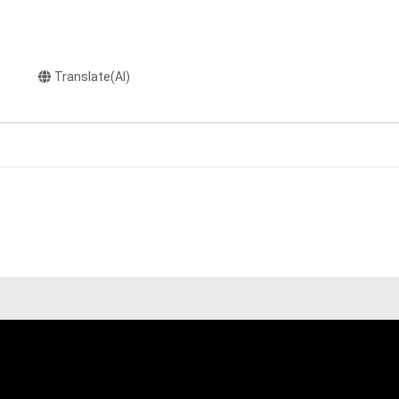
Translate(AI)