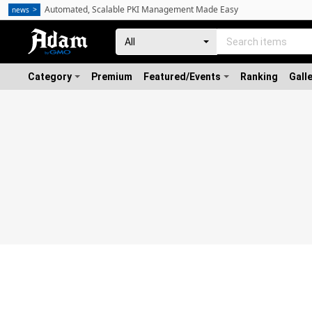
Automated, Scalable PKI Management Made Easy
news
Category
Premium
Featured/Events
Ranking
Gall