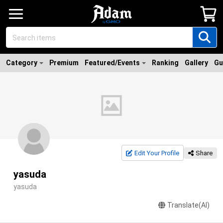
Category
Premium
Featured/Events
Ranking
Gallery
Gu
Edit Your Profile
Share
yasuda
yasuda
Translate(AI)