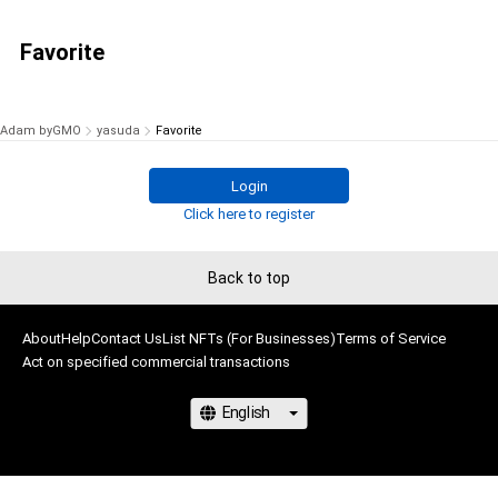
Favorite
Adam byGMO
yasuda
Favorite
Login
Click here to register
Back to top
About
Help
Contact Us
List NFTs (For Businesses)
Terms of Service
Act on specified commercial transactions