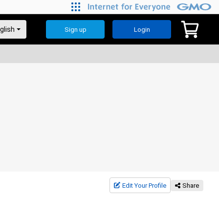
Sign up
Login
Edit Your Profile
Share