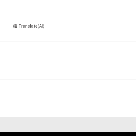
Translate(AI)