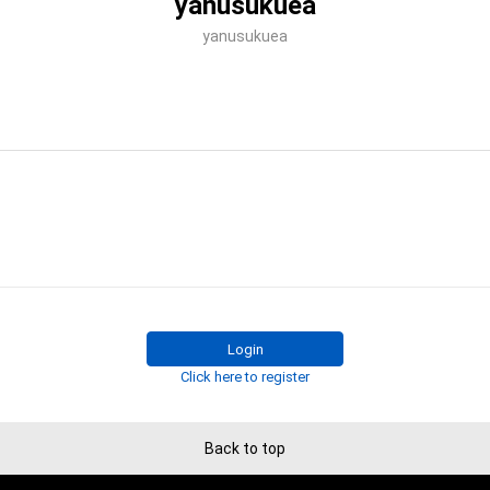
yanusukuea
yanusukuea
Login
Click here to register
Back to top