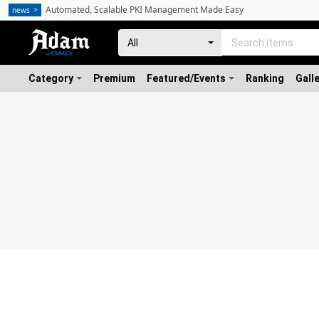
Automated, Scalable PKI Management Made Easy
news
Category
Premium
Featured/Events
Ranking
Gall