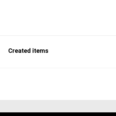
Created items