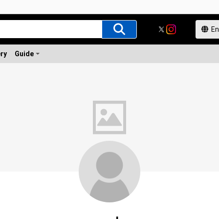
ery
Guide