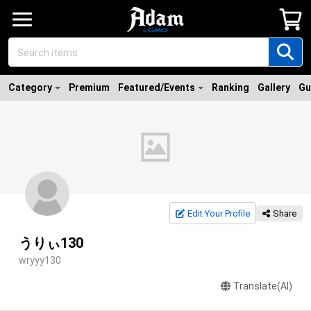
Category
Premium
Featured/Events
Ranking
Gallery
Gu
Edit Your Profile
Share
うりぃ130
wryyy130
Translate(AI)