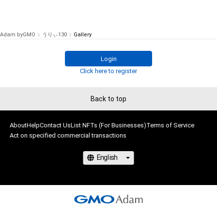
Adam byGMO
うりぃ130
Gallery
Login
Click here to register
Back to top
About
Help
Contact Us
List NFTs (For Businesses)
Terms of Service
Act on specified commercial transactions