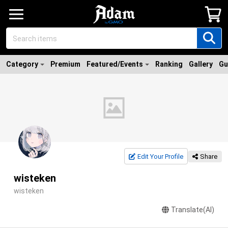
Category
Premium
Featured/Events
Ranking
Gallery
Gu
Edit Your Profile
Share
wisteken
wisteken
Translate(AI)