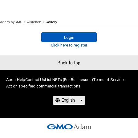
Adam byGMO
wisteken
Gallery
Login
Click here to register
Back to top
About
Help
Contact Us
List NFTs (For Businesses)
Terms of Service
Act on specified commercial transactions