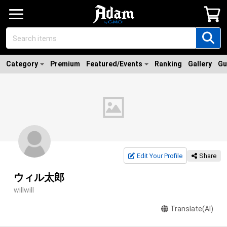
Category
Premium
Featured/Events
Ranking
Gallery
Gu
Edit Your Profile
Share
ウィル太郎
willwill
Translate(AI)