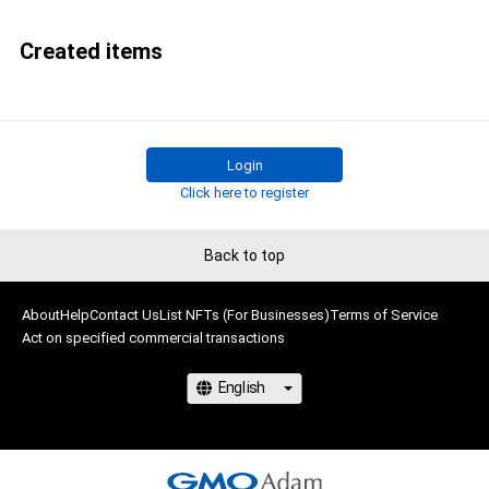
Created items
Login
Click here to register
Back to top
About
Help
Contact Us
List NFTs (For Businesses)
Terms of Service
Act on specified commercial transactions