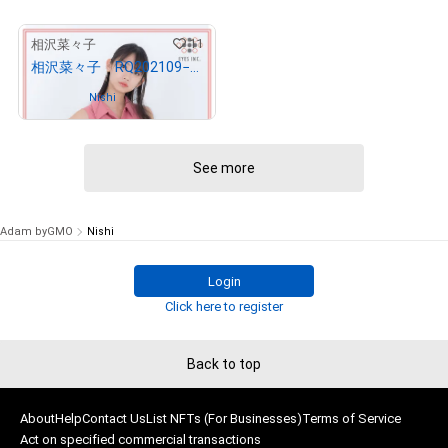
11
相沢菜々子
相沢菜々子 RQ202109−12
Owned by
Nishi
See more
Adam byGMO
Nishi
Login
Click here to register
Back to top
About
Help
Contact Us
List NFTs (For Businesses)
Terms of Service
Act on specified commercial transactions