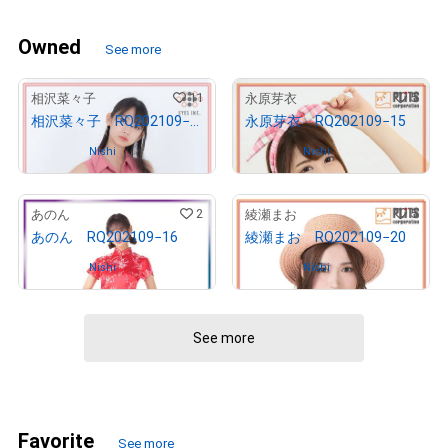
Owned
See more
11
5
相沢菜々子
永原芽衣
相沢菜々子 RQ202109−12
永原芽衣 RQ202109−15
Owned by
Nishi
Owned by
Nishi
2
5
あのん
綾瀬まお
あのん RQ202109−16
綾瀬まお RQ202109−20
Owned by
Nishi
Owned by
Nishi
See more
Favorite
See more