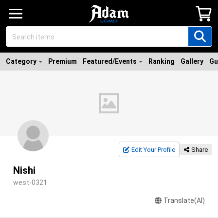
Category
Premium
Featured/Events
Ranking
Gallery
Gu
Edit Your Profile
Share
Nishi
west-0321
Translate(AI)