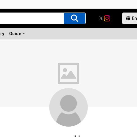
ery
Guide