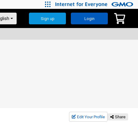
Sign up
Login
Edit Your Profile
Share