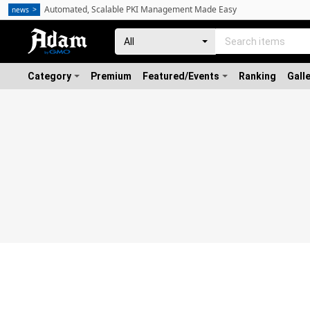
Automated, Scalable PKI Management Made Easy
news
Category
Premium
Featured/Events
Ranking
Gall