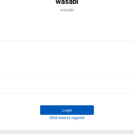
wasabi
wasabi
Login
Click here to register