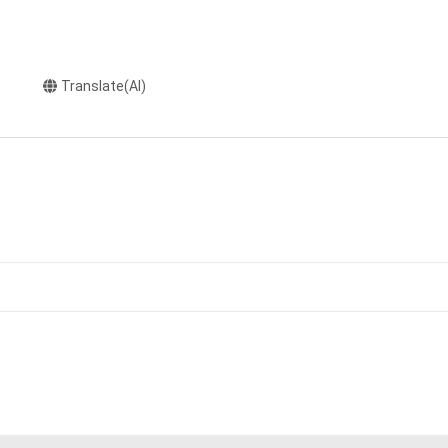
Translate(AI)