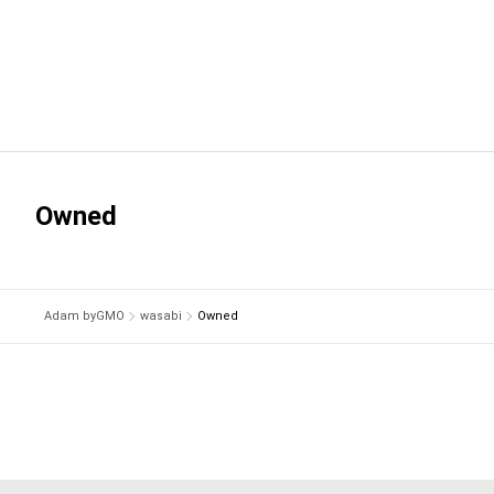
Owned
Adam byGMO
wasabi
Owned