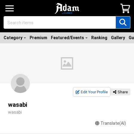
Category
Premium
Featured/Events
Ranking
Gallery
Gu
Edit Your Profile
Share
wasabi
wasabi
Translate(AI)