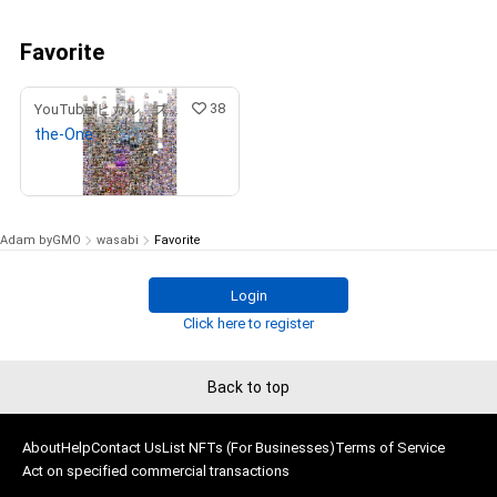
Favorite
38
YouTuberヒカル スペシャルコンテンツストア
the-One
¥
9,900,000
(
$
62,735.26
)
Adam byGMO
wasabi
Favorite
Login
Click here to register
Back to top
About
Help
Contact Us
List NFTs (For Businesses)
Terms of Service
Act on specified commercial transactions