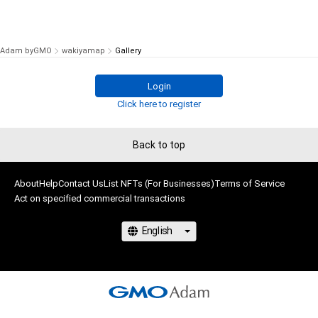
Adam byGMO
wakiyamap
Gallery
Login
Click here to register
Back to top
About
Help
Contact Us
List NFTs (For Businesses)
Terms of Service
Act on specified commercial transactions