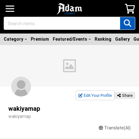
Category
Premium
Featured/Events
Ranking
Gallery
Gu
Edit Your Profile
Share
wakiyamap
wakiyamap
Translate(AI)